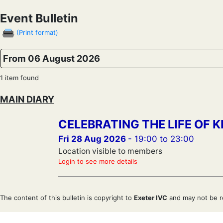
Event Bulletin
(Print format)
From 06 August 2026
1 item found
MAIN DIARY
CELEBRATING THE LIFE OF K
Fri 28 Aug 2026
- 19:00 to 23:00
Location visible to members
Login to see more details
The content of this bulletin is copyright to
Exeter IVC
and may not be r