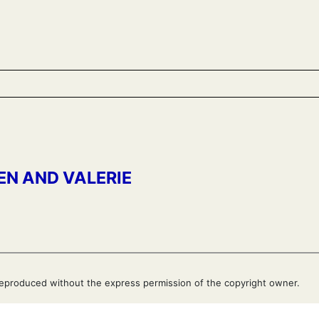
EN AND VALERIE
eproduced without the express permission of the copyright owner.