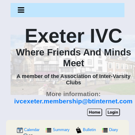
Exeter IVC
Where Friends And Minds
Meet
A member of the Association of Inter-Varsity
Clubs
More information:
ivcexeter.membership@btinternet.com
Home
Login
Calendar
Summary
Bulletin
Diary