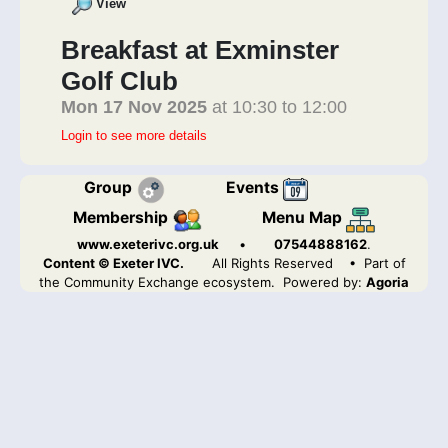
View
Breakfast at Exminster
Golf Club
Mon 17 Nov 2025
at 10:30 to 12:00
Login to see more details
Group
Events
Membership
Menu Map
www.exeterivc.org.uk
•
07544888162
.
Content © Exeter IVC.
All Rights Reserved
• Part of
the Community Exchange ecosystem. Powered by:
Agoria