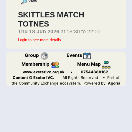
View
SKITTLES MATCH
TOTNES
Thu 18 Jun 2026
at 18:30 to 22:00
Login to see more details
Group
Events
Membership
Menu Map
www.exeterivc.org.uk
•
07544888162
.
Content © Exeter IVC.
All Rights Reserved
• Part of
the Community Exchange ecosystem. Powered by:
Agoria