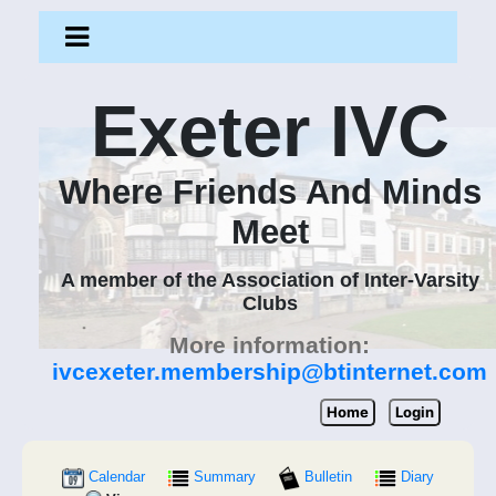
Exeter IVC
Where Friends And Minds
Meet
A member of the Association of Inter-Varsity
Clubs
More information:
ivcexeter.membership@btinternet.com
Home
Login
Calendar
Summary
Bulletin
Diary