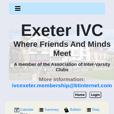
Exeter IVC
Where Friends And Minds
Meet
A member of the Association of Inter-Varsity
Clubs
More information:
ivcexeter.membership@btinternet.com
Home
Login
Calendar
Summary
Bulletin
Diary