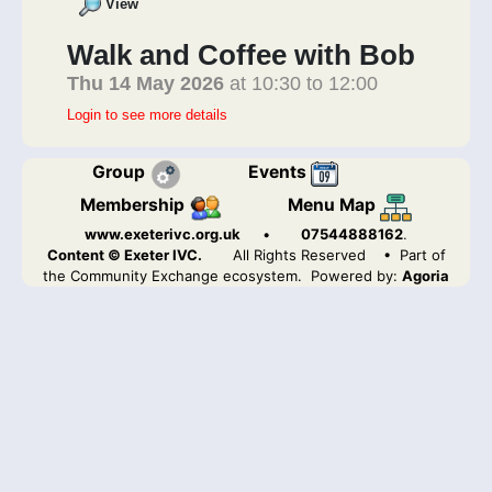
View
Walk and Coffee with Bob
Thu 14 May 2026
at 10:30 to 12:00
Login to see more details
Group
Events
Membership
Menu Map
www.exeterivc.org.uk
•
07544888162
.
Content © Exeter IVC.
All Rights Reserved
• Part of
the Community Exchange ecosystem. Powered by:
Agoria