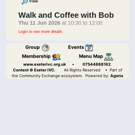
View
Walk and Coffee with Bob
Thu 11 Jun 2026
at 10:30 to 12:00
Login to see more details
Group
Events
Membership
Menu Map
www.exeterivc.org.uk
•
07544888162
.
Content © Exeter IVC.
All Rights Reserved
• Part of
the Community Exchange ecosystem. Powered by:
Agoria