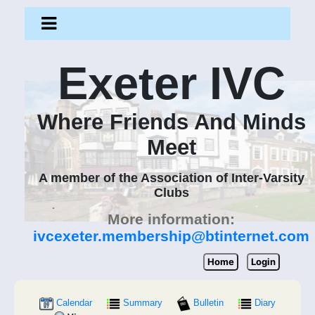
Exeter IVC
Where Friends And Minds
Meet
A member of the Association of Inter-Varsity
Clubs
More information:
ivcexeter.membership@btinternet.com
Home
Login
Calendar
Summary
Bulletin
Diary