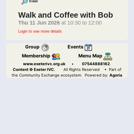
View
Walk and Coffee with Bob
Thu 11 Jun 2026
at 10:30 to 12:00
Login to see more details
Group
Events
Membership
Menu Map
www.exeterivc.org.uk
•
07544888162
.
Content © Exeter IVC.
All Rights Reserved
• Part of
the Community Exchange ecosystem. Powered by:
Agoria