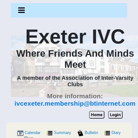
Exeter IVC
Where Friends And Minds
Meet
A member of the Association of Inter-Varsity
Clubs
More information:
ivcexeter.membership@btinternet.com
Home
Login
Calendar
Summary
Bulletin
Diary