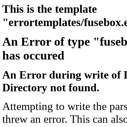
This is the template
"errortemplates/fusebox.
An Error of type "fuse
has occured
An Error during write of 
Directory not found.
Attempting to write the pars
threw an error. This can also