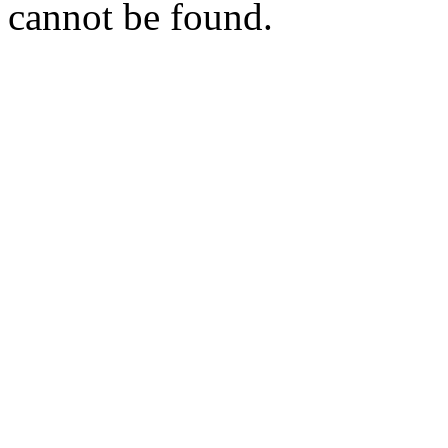
cannot be found.