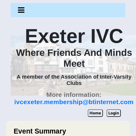
Exeter IVC
Where Friends And Minds
Meet
A member of the Association of Inter-Varsity
Clubs
More information:
ivcexeter.membership@btinternet.com
Home
Login
Event Summary