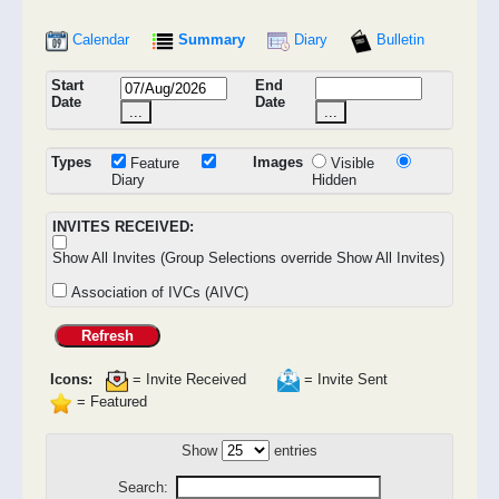
Calendar
Summary
Diary
Bulletin
Start
End
Date
Date
...
...
Types
Images
Feature
Visible
Diary
Hidden
INVITES RECEIVED:
Show All Invites (Group Selections override Show All Invites)
Association of IVCs (AIVC)
Refresh
Icons:
= Invite Received
= Invite Sent
= Featured
Show
entries
Search: