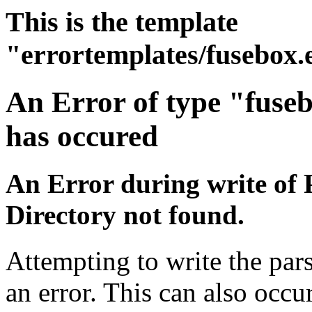
This is the template
"errortemplates/fusebox.
An Error of type "fuse
has occured
An Error during write of 
Directory not found.
Attempting to write the pars
an error. This can also occur