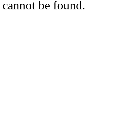
cannot be found.